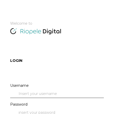
Welcome to
LOGIN
Username
Password