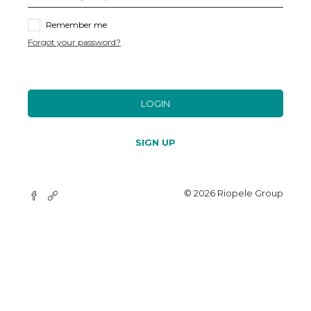
Remember me
Forgot your password?
LOGIN
SIGN UP
© 2026 Riopele Group